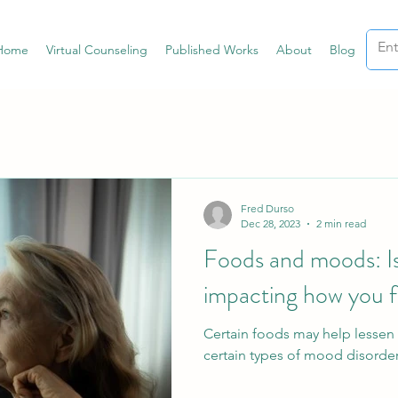
Home
Virtual Counseling
Published Works
About
Blog
Fred Durso
Dec 28, 2023
2 min read
Foods and moods: Is
impacting how you f
Certain foods may help lessen 
certain types of mood disorder