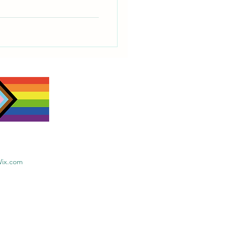
Wix.com